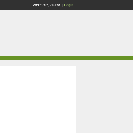
Welcome,
visitor!
[
Login
]