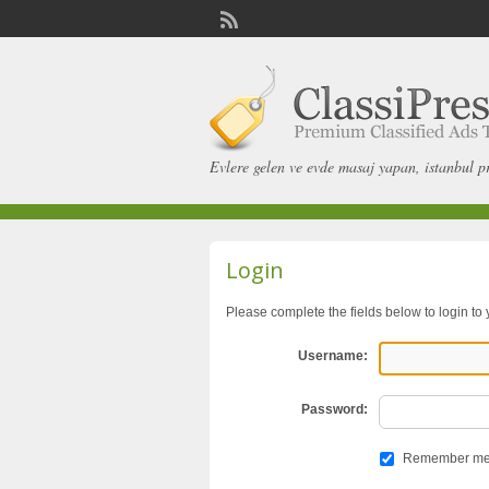
Evlere gelen ve evde masaj yapan, istanbul p
Login
Please complete the fields below to login to
Username:
Password:
Remember m