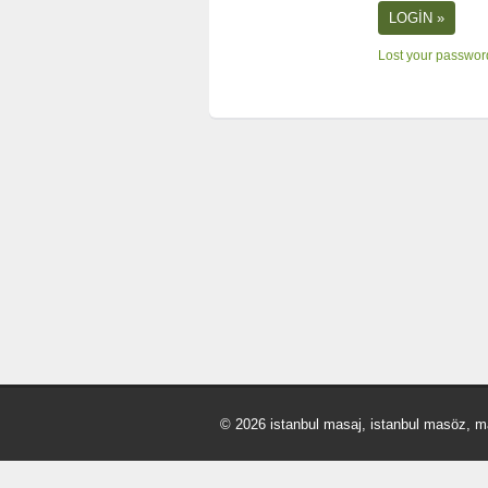
Lost your passwo
© 2026 istanbul masaj, istanbul masöz, m