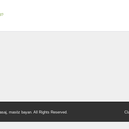
rd?
asaj, masöz bayan. All Rights Reserved.
Cl