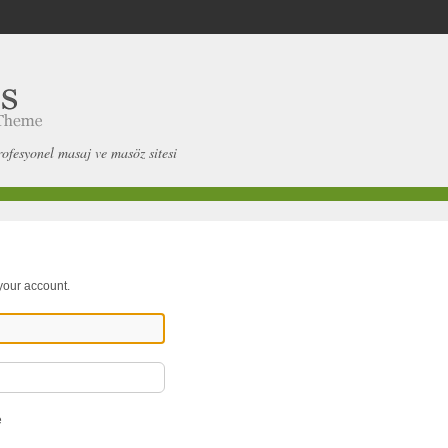
rofesyonel masaj ve masöz sitesi
 your account.
e